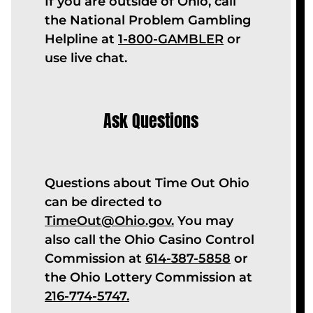
If you are outside of Ohio, call
the National Problem Gambling
Helpline at
1-800-GAMBLER
or
use live chat.
Ask Questions
Questions about Time Out Ohio
can be directed to
TimeOut@Ohio.gov.
You may
also call the Ohio Casino Control
Commission at
614-387-5858
or
the Ohio Lottery Commission at
216-774-5747
.