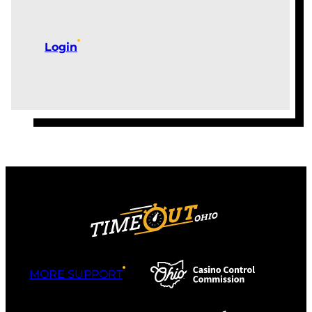
Login
MORE SUPPORT