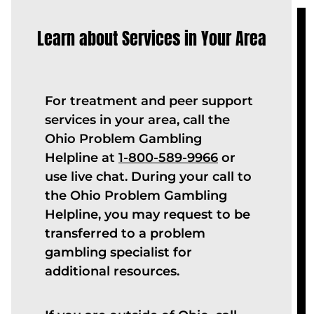
Learn about Services in Your Area
For treatment and peer support
services in your area, call the
Ohio Problem Gambling
Helpline at
1-800-589-9966
or
use live chat. During your call to
the Ohio Problem Gambling
Helpline, you may request to be
transferred to a problem
gambling specialist for
additional resources.