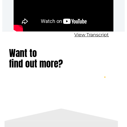
View Transcript
Want to
find out more?
LEARN ABOUT GAMBAN