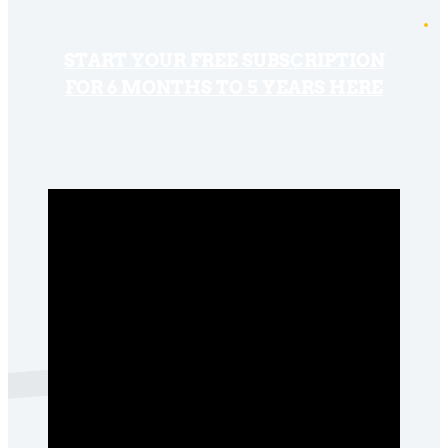
START YOUR FREE SUBSCRIPTION
FOR 6 MONTHS TO 5 YEARS HERE