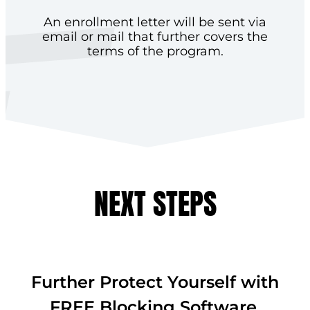
An enrollment letter will be sent via
email or mail that further covers the
terms of the program.
NEXT STEPS
Further Protect Yourself with
FREE Blocking Software.