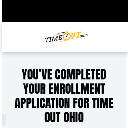
YOU’VE COMPLETED
YOUR ENROLLMENT
APPLICATION FOR TIME
OUT OHIO