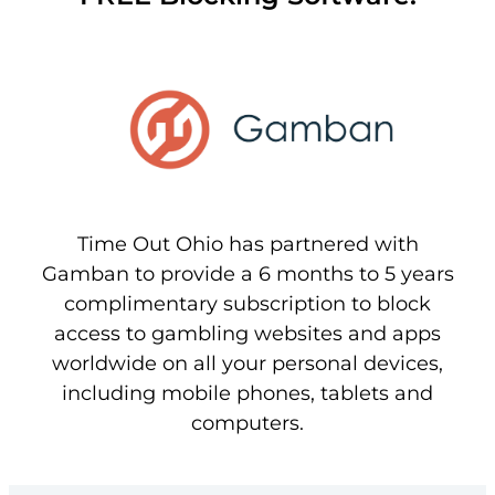
Time Out Ohio has partnered with
Gamban to provide a 6 months to 5 years
complimentary subscription to block
access to gambling websites and apps
worldwide on all your personal devices,
including mobile phones, tablets and
computers.